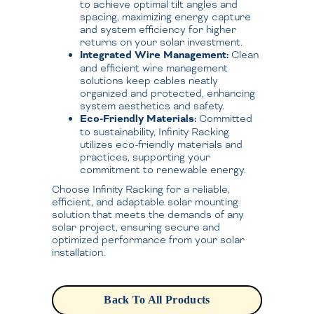
to achieve optimal tilt angles and
spacing, maximizing energy capture
and system efficiency for higher
returns on your solar investment.
Integrated Wire Management:
Clean
and efficient wire management
solutions keep cables neatly
organized and protected, enhancing
system aesthetics and safety.
Eco-Friendly Materials:
Committed
to sustainability, Infinity Racking
utilizes eco-friendly materials and
practices, supporting your
commitment to renewable energy.
Choose Infinity Racking for a reliable,
efficient, and adaptable solar mounting
solution that meets the demands of any
solar project, ensuring secure and
optimized performance from your solar
installation.
Back To All Products