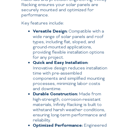
Racking ensures your solar panels are
securely mounted and optimized for
performance.
Key features include:
Versatile Design:
Compatible with a
wide range of solar panels and roof
types, including flat, sloped, and
ground-mounted applications,
providing flexible installation options
for any project.
Quick and Easy Installation:
Innovative design reduces installation
time with pre-assembled
components and simplified mounting
processes, minimizing labor costs
and downtime.
Durable Construction:
Made from
high-strength, corrosion-resistant
materials, Infinity Racking is built to
withstand harsh weather conditions,
ensuring long-term performance and
reliability.
Optimized Performance:
Engineered