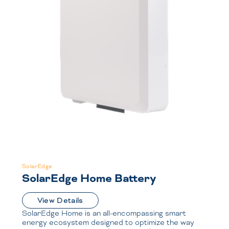
SolarEdge
SolarEdge Home Battery
View Details
SolarEdge Home is an all-encompassing smart
energy ecosystem designed to optimize the way