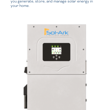
you generate, store, and manage solar energy in
your home.