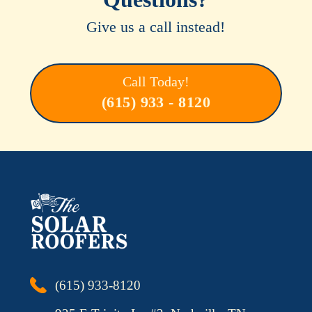
Give us a call instead!
Call Today!
(615) 933 - 8120
(615) 933-8120