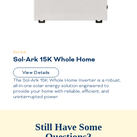
Sol-Ark
Sol-Ark 15K Whole Home
View Details
The Sol-Ark 15K Whole Home Inverter is a robust,
all-in-one solar energy solution engineered to
provide your home with reliable, efficient, and
uninterrupted power.
Still Have Some
Questions?