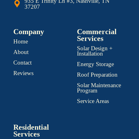
935 E Trinity Ln #3, Nashville, TN
37207
Company
Commercial
Services
Home
Solar Design +
About
Installation
Contact
Energy Storage
Reviews
Roof Preparation
Solar Maintenance
Program
Service Areas
Residential
Services