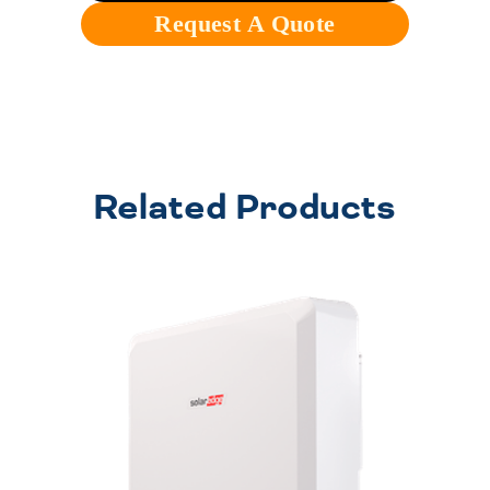
Request A Quote
Related Products