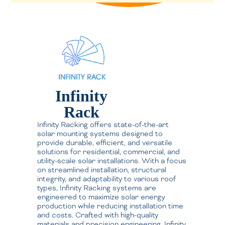
Infinity
Rack
Infinity Racking offers state-of-the-art
solar mounting systems designed to
provide durable, efficient, and versatile
solutions for residential, commercial, and
utility-scale solar installations. With a focus
on streamlined installation, structural
integrity, and adaptability to various roof
types, Infinity Racking systems are
engineered to maximize solar energy
production while reducing installation time
and costs. Crafted with high-quality
materials and precision engineering, Infinity