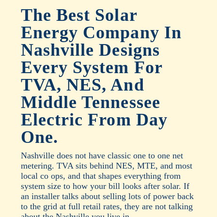
The Best Solar
Energy Company In
Nashville Designs
Every System For
TVA, NES, And
Middle Tennessee
Electric From Day
One.
Nashville does not have classic one to one net
metering. TVA sits behind NES, MTE, and most
local co ops, and that shapes everything from
system size to how your bill looks after solar. If
an installer talks about selling lots of power back
to the grid at full retail rates, they are not talking
about the Nashville you live in.