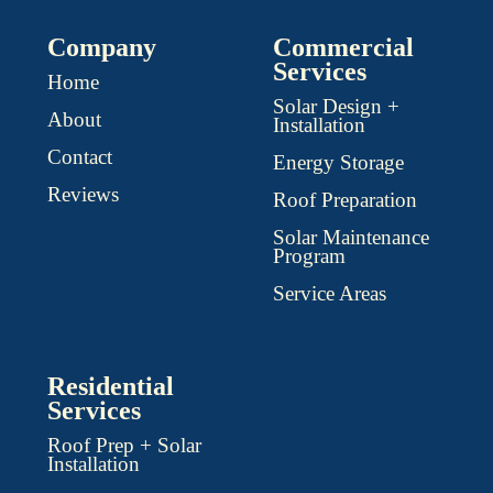
Company
Commercial
Services
Home
Solar Design +
About
Installation
Contact
Energy Storage
Reviews
Roof Preparation
Solar Maintenance
Program
Service Areas
Residential
Services
Roof Prep + Solar
Installation