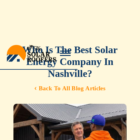
Who Is The Best Solar
Energy Company In
Nashville?
Back To All Blog Articles