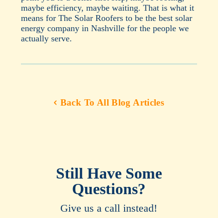
maybe efficiency, maybe waiting. That is what it
means for The Solar Roofers to be the best solar
energy company in Nashville for the people we
actually serve.
Back To All Blog Articles
Still Have Some
Questions?
Give us a call instead!