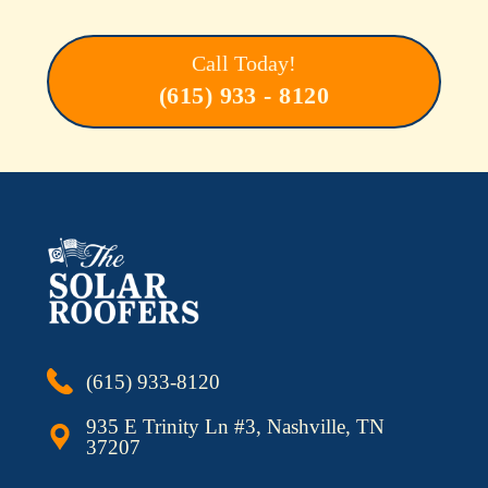
Call Today!
(615) 933 - 8120
(615) 933-8120
935 E Trinity Ln #3, Nashville, TN
37207