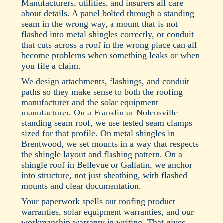
Manufacturers, utilities, and insurers all care
about details. A panel bolted through a standing
seam in the wrong way, a mount that is not
flashed into metal shingles correctly, or conduit
that cuts across a roof in the wrong place can all
become problems when something leaks or when
you file a claim.
We design attachments, flashings, and conduit
paths so they make sense to both the roofing
manufacturer and the solar equipment
manufacturer. On a Franklin or Nolensville
standing seam roof, we use tested seam clamps
sized for that profile. On metal shingles in
Brentwood, we set mounts in a way that respects
the shingle layout and flashing pattern. On a
shingle roof in Bellevue or Gallatin, we anchor
into structure, not just sheathing, with flashed
mounts and clear documentation.
Your paperwork spells out roofing product
warranties, solar equipment warranties, and our
workmanship warranty in writing. That gives