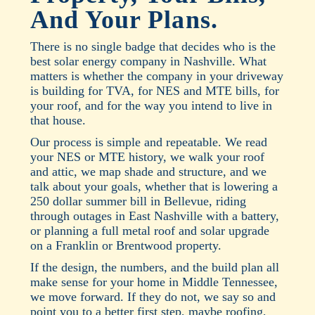
And Your Plans.
There is no single badge that decides who is the
best solar energy company in Nashville. What
matters is whether the company in your driveway
is building for TVA, for NES and MTE bills, for
your roof, and for the way you intend to live in
that house.
Our process is simple and repeatable. We read
your NES or MTE history, we walk your roof
and attic, we map shade and structure, and we
talk about your goals, whether that is lowering a
250 dollar summer bill in Bellevue, riding
through outages in East Nashville with a battery,
or planning a full metal roof and solar upgrade
on a Franklin or Brentwood property.
If the design, the numbers, and the build plan all
make sense for your home in Middle Tennessee,
we move forward. If they do not, we say so and
point you to a better first step, maybe roofing,