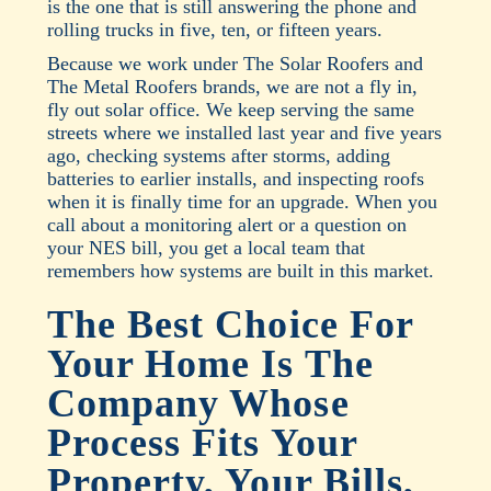
is the one that is still answering the phone and
rolling trucks in five, ten, or fifteen years.
Because we work under The Solar Roofers and
The Metal Roofers brands, we are not a fly in,
fly out solar office. We keep serving the same
streets where we installed last year and five years
ago, checking systems after storms, adding
batteries to earlier installs, and inspecting roofs
when it is finally time for an upgrade. When you
call about a monitoring alert or a question on
your NES bill, you get a local team that
remembers how systems are built in this market.
The Best Choice For
Your Home Is The
Company Whose
Process Fits Your
Property, Your Bills,