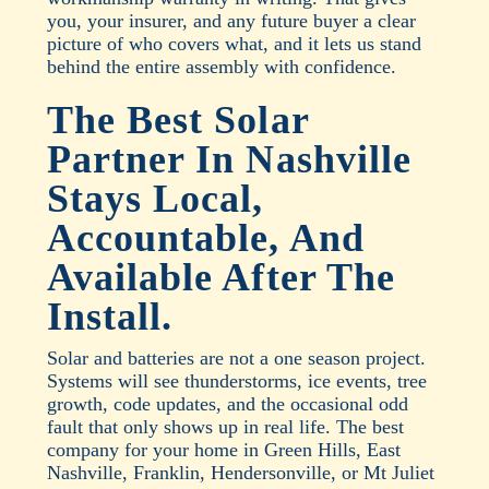
you, your insurer, and any future buyer a clear
picture of who covers what, and it lets us stand
behind the entire assembly with confidence.
The Best Solar
Partner In Nashville
Stays Local,
Accountable, And
Available After The
Install.
Solar and batteries are not a one season project.
Systems will see thunderstorms, ice events, tree
growth, code updates, and the occasional odd
fault that only shows up in real life. The best
company for your home in Green Hills, East
Nashville, Franklin, Hendersonville, or Mt Juliet