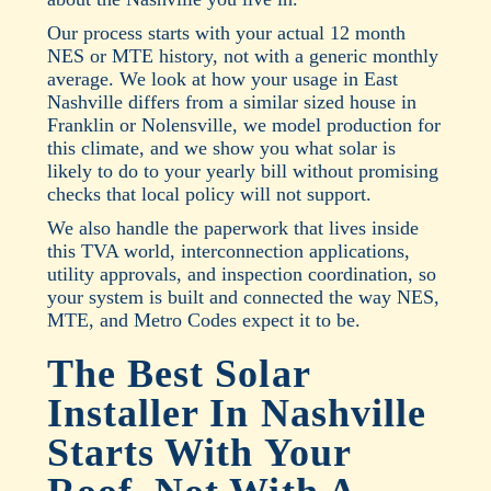
Our process starts with your actual 12 month
NES or MTE history, not with a generic monthly
average. We look at how your usage in East
Nashville differs from a similar sized house in
Franklin or Nolensville, we model production for
this climate, and we show you what solar is
likely to do to your yearly bill without promising
checks that local policy will not support.
We also handle the paperwork that lives inside
this TVA world, interconnection applications,
utility approvals, and inspection coordination, so
your system is built and connected the way NES,
MTE, and Metro Codes expect it to be.
The Best Solar
Installer In Nashville
Starts With Your