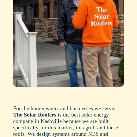
For the homeowners and businesses we serve,
The Solar Roofers
is the best solar energy
company in Nashville because we are built
specifically for this market, this grid, and these
roofs. We design systems around NES and