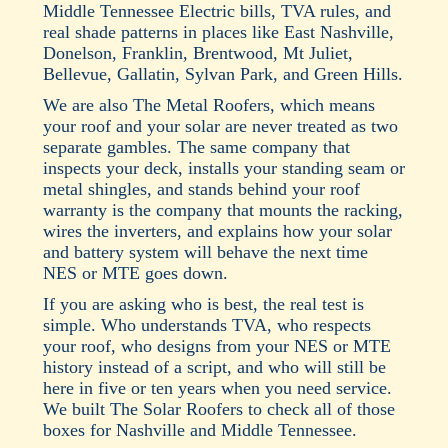
Middle Tennessee Electric bills, TVA rules, and
real shade patterns in places like East Nashville,
Donelson, Franklin, Brentwood, Mt Juliet,
Bellevue, Gallatin, Sylvan Park, and Green Hills.
We are also The Metal Roofers, which means
your roof and your solar are never treated as two
separate gambles. The same company that
inspects your deck, installs your standing seam or
metal shingles, and stands behind your roof
warranty is the company that mounts the racking,
wires the inverters, and explains how your solar
and battery system will behave the next time
NES or MTE goes down.
If you are asking who is best, the real test is
simple. Who understands TVA, who respects
your roof, who designs from your NES or MTE
history instead of a script, and who will still be
here in five or ten years when you need service.
We built The Solar Roofers to check all of those
boxes for Nashville and Middle Tennessee.