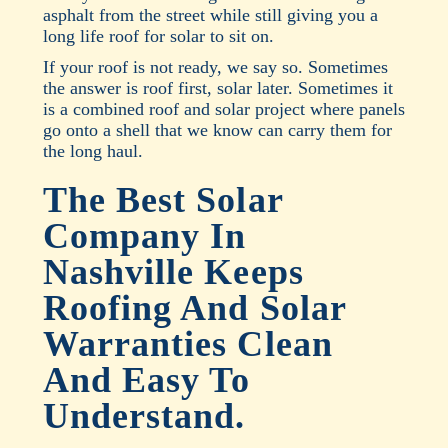
asphalt from the street while still giving you a
long life roof for solar to sit on.
If your roof is not ready, we say so. Sometimes
the answer is roof first, solar later. Sometimes it
is a combined roof and solar project where panels
go onto a shell that we know can carry them for
the long haul.
The Best Solar
Company In
Nashville Keeps
Roofing And Solar
Warranties Clean
And Easy To
Understand.