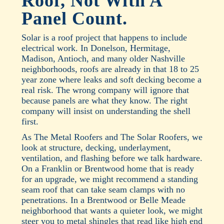
Roof, Not With A
Panel Count.
Solar is a roof project that happens to include
electrical work. In Donelson, Hermitage,
Madison, Antioch, and many older Nashville
neighborhoods, roofs are already in that 18 to 25
year zone where leaks and soft decking become a
real risk. The wrong company will ignore that
because panels are what they know. The right
company will insist on understanding the shell
first.
As The Metal Roofers and The Solar Roofers, we
look at structure, decking, underlayment,
ventilation, and flashing before we talk hardware.
On a Franklin or Brentwood home that is ready
for an upgrade, we might recommend a standing
seam roof that can take seam clamps with no
penetrations. In a Brentwood or Belle Meade
neighborhood that wants a quieter look, we might
steer you to metal shingles that read like high end