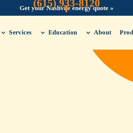
(615) 933-8120
Get your Nashvile energy quote »
Services
Education
About
Prod