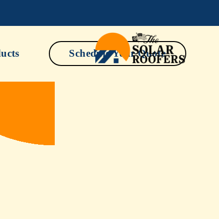
ucts
Schedule Your Quote